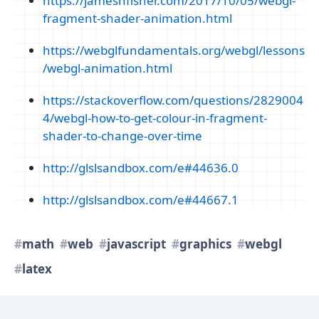
https://jameshfisher.com/2017/10/05/webgl-
fragment-shader-animation.html
https://webglfundamentals.org/webgl/lessons
/webgl-animation.html
https://stackoverflow.com/questions/2829004
4/webgl-how-to-get-colour-in-fragment-
shader-to-change-over-time
http://glslsandbox.com/e#44636.0
http://glslsandbox.com/e#44667.1
math
web
javascript
graphics
webgl
latex