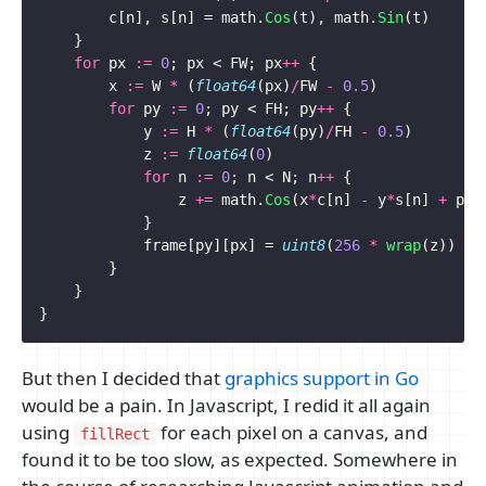
c
[
n
],
s
[
n
]
=
math
.
Cos
(
t
),
math
.
Sin
(
t
)
}
for
px
:=
0
;
px
<
FW
;
px
++
{
x
:=
W
*
(
float64
(
px
)
/
FW
-
0.5
)
for
py
:=
0
;
py
<
FH
;
py
++
{
y
:=
H
*
(
float64
(
py
)
/
FH
-
0.5
)
z
:=
float64
(
0
)
for
n
:=
0
;
n
<
N
;
n
++
{
z
+=
math
.
Cos
(
x
*
c
[
n
]
-
y
*
s
[
n
]
+
p
)
}
frame
[
py
][
px
]
=
uint8
(
256
*
wrap
(
z
))
}
}
}
But then I decided that
graphics support in Go
would be a pain. In Javascript, I redid it all again
using
for each pixel on a canvas, and
fillRect
found it to be too slow, as expected. Somewhere in