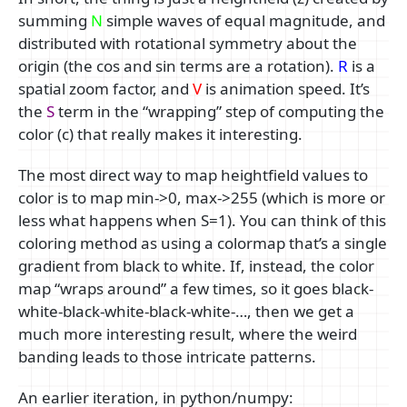
summing
N
simple waves of equal magnitude, and
distributed with rotational symmetry about the
origin (the cos and sin terms are a rotation).
R
is a
spatial zoom factor, and
V
is animation speed. It’s
the
S
term in the “wrapping” step of computing the
color (c) that really makes it interesting.
The most direct way to map heightfield values to
color is to map min->0, max->255 (which is more or
less what happens when S=1). You can think of this
coloring method as using a colormap that’s a single
gradient from black to white. If, instead, the color
map “wraps around” a few times, so it goes black-
white-black-white-black-white-…, then we get a
much more interesting result, where the weird
banding leads to those intricate patterns.
An earlier iteration, in python/numpy: