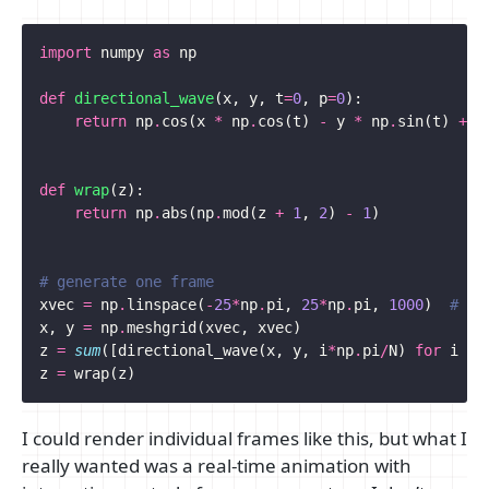
import
numpy
as
np
def
directional_wave
(
x
,
y
,
t
=
0
,
p
=
0
):
return
np
.
cos
(
x
*
np
.
cos
(
t
)
-
y
*
np
.
sin
(
t
)
+
p
def
wrap
(
z
):
return
np
.
abs
(
np
.
mod
(
z
+
1
,
2
)
-
1
)
# generate one frame
xvec
=
np
.
linspace
(
-
25
*
np
.
pi
,
25
*
np
.
pi
,
1000
)
# ap
x
,
y
=
np
.
meshgrid
(
xvec
,
xvec
)
z
=
sum
([
directional_wave
(
x
,
y
,
i
*
np
.
pi
/
N
)
for
i
in
z
=
wrap
(
z
)
I could render individual frames like this, but what I
really wanted was a real-time animation with