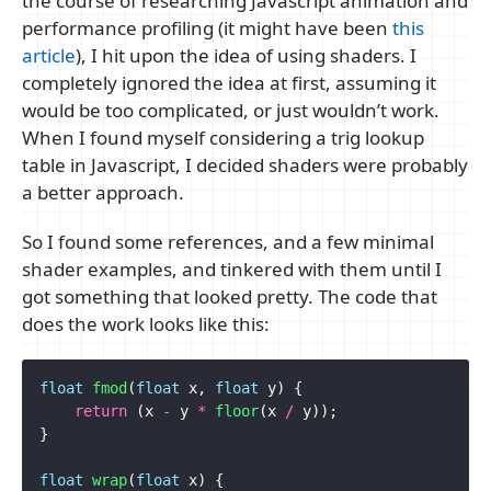
the course of researching Javascript animation and
performance profiling (it might have been
this
article
), I hit upon the idea of using shaders. I
completely ignored the idea at first, assuming it
would be too complicated, or just wouldn’t work.
When I found myself considering a trig lookup
table in Javascript, I decided shaders were probably
a better approach.
So I found some references, and a few minimal
shader examples, and tinkered with them until I
got something that looked pretty. The code that
does the work looks like this:
float
fmod
(
float
x
,
float
y
)
{
return
(
x
-
y
*
floor
(
x
/
y
));
}
float
wrap
(
float
x
)
{