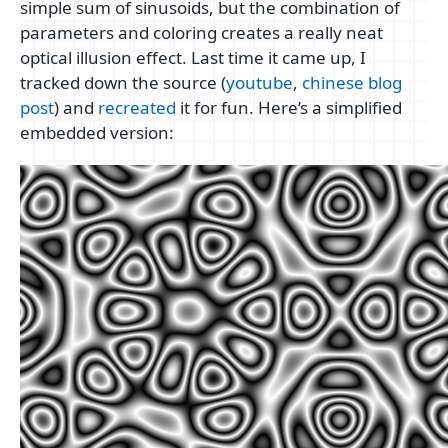
simple sum of sinusoids, but the combination of
parameters and coloring creates a really neat
optical illusion effect. Last time it came up, I
tracked down the source (
youtube
,
chinese blog
post
) and
recreated
it for fun. Here’s a simplified
embedded version: