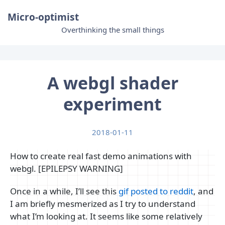
Micro-optimist
Overthinking the small things
A webgl shader
experiment
2018-01-11
How to create real fast demo animations with
webgl. [EPILEPSY WARNING]
Once in a while, I’ll see this
gif posted to reddit
, and
I am briefly mesmerized as I try to understand
what I’m looking at. It seems like some relatively