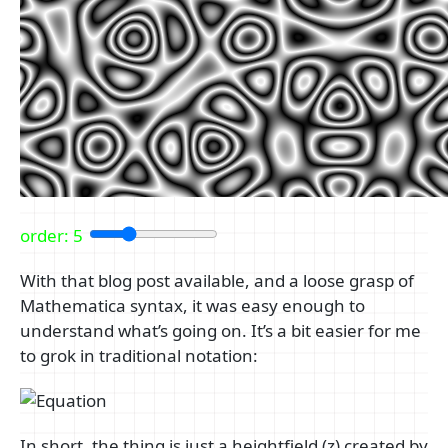
order:
5
With that blog post available, and a loose grasp of
Mathematica syntax, it was easy enough to
understand what’s going on. It’s a bit easier for me
to grok in traditional notation:
In short, the thing is just a heightfield (z) created by