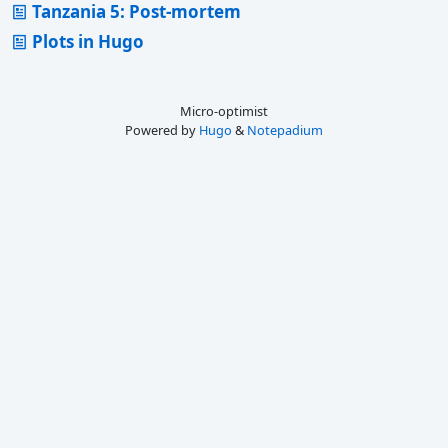
Tanzania 5: Post-mortem
Plots in Hugo
Micro-optimist
Powered by
Hugo
&
Notepadium