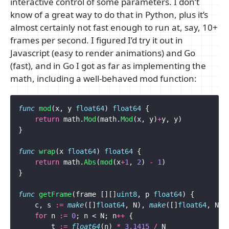
interactive control of some parameters. I don’t
know of a great way to do that in Python, plus it’s
almost certainly not fast enough to run at, say, 10+
frames per second. I figured I’d try it out in
Javascript (easy to render animations) and Go
(fast), and in Go I got as far as implementing the
math, including a well-behaved mod function:
func
mod
(
x
,
y
float64
)
float64
{
return
math
.
Mod
(
math
.
Mod
(
x
,
y
)
+
y
,
y
)
}
func
wrap
(
x
float64
)
float64
{
return
math
.
Abs
(
mod
(
x
+
1
,
2
)
-
1
)
}
func
getFrame
(
frame
[][]
uint8
,
p
float64
)
{
c
,
s
:=
make
([]
float64
,
N
),
make
([]
float64
,
N
)
for
n
:=
0
;
n
<
N
;
n
++
{
t
:=
float64
(
n
)
*
3.1415
/
N