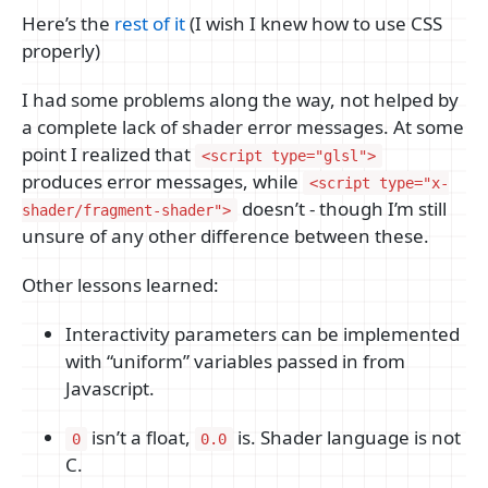
Here’s the
rest of it
(I wish I knew how to use CSS
properly)
I had some problems along the way, not helped by
a complete lack of shader error messages. At some
point I realized that
<script type="glsl">
produces error messages, while
<script type="x-
doesn’t - though I’m still
shader/fragment-shader">
unsure of any other difference between these.
Other lessons learned:
Interactivity parameters can be implemented
with “uniform” variables passed in from
Javascript.
isn’t a float,
is. Shader language is not
0
0.0
C.