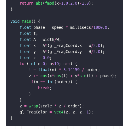
return
abs
(
fmod
(
x
+
1.0
,
2.0
)
-
1.0
);
}
void
main
()
{
float
phase
=
speed
*
millisecs
/
1000.0
;
float
t
;
float
A
=
width
/
W
;
float
x
=
A
*
(
gl_FragCoord
.
x
-
W
/
2.0
);
float
y
=
A
*
(
gl_FragCoord
.
y
-
H
/
2.0
);
float
z
=
0.0
;
for
(
int
n
=
0
;
n
<
10
;
n
++
)
{
t
=
float
(
n
)
*
3.14159
/
order
;
z
+=
cos
(
x
*
cos
(
t
)
+
y
*
sin
(
t
)
+
phase
);
if
(
n
==
int
(
order
))
{
break
;
}
}
z
=
wrap
(
scale
*
z
/
order
);
gl_FragColor
=
vec4
(
z
,
z
,
z
,
1
);
}