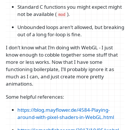
Standard C functions you might expect might
not be available (
).
mod
Unbounded loops aren’t allowed, but breaking
out of a long for-loop is fine.
I don’t know what I’m doing with WebGL - I just
know enough to cobble together some stuff that
more or less works. Now that I have some
functioning boilerplate, I’ll probably ignore it as
much as I can, and just create more pretty
animations.
Some helpful references:
https://blog.mayflower.de/4584-Playing-
around-with-pixel-shaders-in-WebGL.html