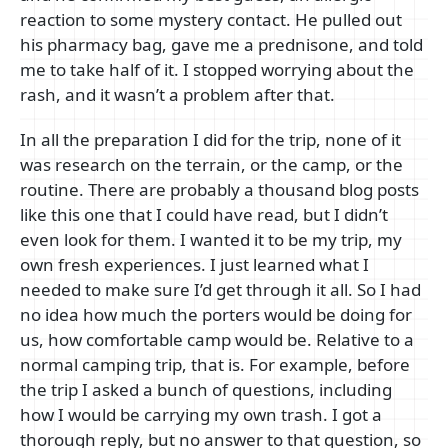
reaction to some mystery contact. He pulled out
his pharmacy bag, gave me a prednisone, and told
me to take half of it. I stopped worrying about the
rash, and it wasn’t a problem after that.
In all the preparation I did for the trip, none of it
was research on the terrain, or the camp, or the
routine. There are probably a thousand blog posts
like this one that I could have read, but I didn’t
even look for them. I wanted it to be my trip, my
own fresh experiences. I just learned what I
needed to make sure I’d get through it all. So I had
no idea how much the porters would be doing for
us, how comfortable camp would be. Relative to a
normal camping trip, that is. For example, before
the trip I asked a bunch of questions, including
how I would be carrying my own trash. I got a
thorough reply, but no answer to that question, so