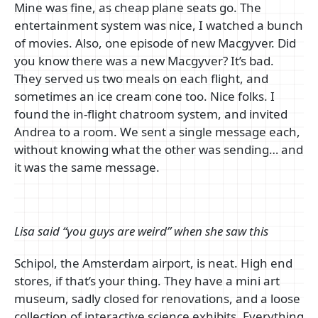
Mine was fine, as cheap plane seats go. The
entertainment system was nice, I watched a bunch
of movies. Also, one episode of new Macgyver. Did
you know there was a new Macgyver? It’s bad.
They served us two meals on each flight, and
sometimes an ice cream cone too. Nice folks. I
found the in-flight chatroom system, and invited
Andrea to a room. We sent a single message each,
without knowing what the other was sending… and
it was the same message.
Lisa said “you guys are weird” when she saw this
Schipol, the Amsterdam airport, is neat. High end
stores, if that’s your thing. They have a mini art
museum, sadly closed for renovations, and a loose
collection of interactive science exhibits. Everything