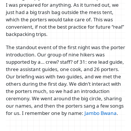
I was prepared for anything. As it turned out, we
just had a big trash bag outside the mess tent,
which the porters would take care of. This was
convenient, if not the best practice for future “real”
backpacking trips.
The standout event of the first night was the porter
introduction. Our group of nine hikers was
supported by a… crew? staff? of 31: one lead guide,
three assistant guides, one cook, and 26 porters.
Our briefing was with two guides, and we met the
others during the first day. We didn’t interact with
the porters much, so we had an introduction
ceremony. We went around the big circle, sharing
our names, and then the porters sang a few songs
for us. I remember one by name:
Jambo Bwana
.