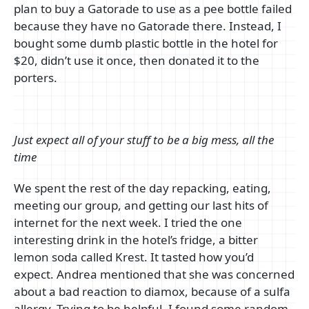
plan to buy a Gatorade to use as a pee bottle failed
because they have no Gatorade there. Instead, I
bought some dumb plastic bottle in the hotel for
$20, didn’t use it once, then donated it to the
porters.
Just expect all of your stuff to be a big mess, all the
time
We spent the rest of the day repacking, eating,
meeting our group, and getting our last hits of
internet for the next week. I tried the one
interesting drink in the hotel’s fridge, a bitter
lemon soda called Krest. It tasted how you’d
expect. Andrea mentioned that she was concerned
about a bad reaction to diamox, because of a sulfa
allergy. Trying to be helpful, I found some random