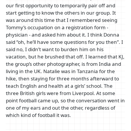
our first opportunity to temporarily pair off and
start getting to know the others in our group. It
was around this time that I remembered seeing
Tommy’s occupation on a registration form -
physician - and asked him about it. I think Donna
said “oh, he’ll have some questions for you then”. I
said no, I didn’t want to burden him on his
vacation, but he brushed that off. I learned that KJ,
the group’s other photographer, is from India and
living in the UK. Natalie was in Tanzania for the
hike, then staying for three months afterward to
teach English and health at a girls’ school. The
three British girls were from Liverpool. At some
point football came up, so the conversation went in
one of my ears and out the other, regardless of
which kind of football it was.