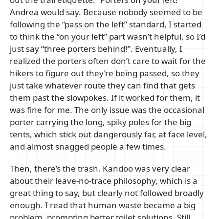
Andrea would say. Because nobody seemed to be
following the “pass on the left” standard, I started
to think the “on your left” part wasn’t helpful, so I’d
just say “three porters behind!”. Eventually, I
realized the porters often don’t care to wait for the
hikers to figure out they’re being passed, so they
just take whatever route they can find that gets
them past the slowpokes. If it worked for them, it
was fine for me. The only issue was the occasional
porter carrying the long, spiky poles for the big
tents, which stick out dangerously far, at face level,
and almost snagged people a few times.
Then, there’s the trash. Kandoo was very clear
about their leave-no-trace philosophy, which is a
great thing to say, but clearly not followed broadly
enough. I read that human waste became a big
problem, prompting better toilet solutions. Still,