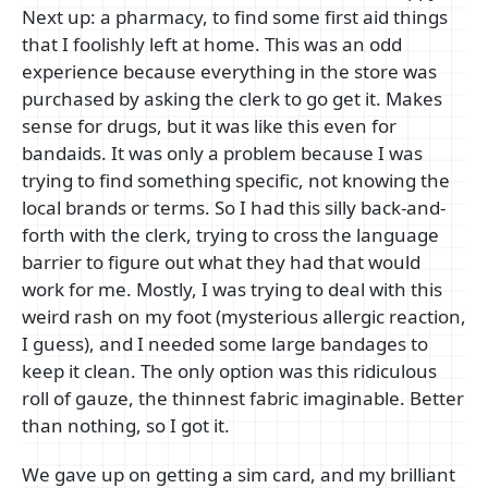
Next up: a pharmacy, to find some first aid things
that I foolishly left at home. This was an odd
experience because everything in the store was
purchased by asking the clerk to go get it. Makes
sense for drugs, but it was like this even for
bandaids. It was only a problem because I was
trying to find something specific, not knowing the
local brands or terms. So I had this silly back-and-
forth with the clerk, trying to cross the language
barrier to figure out what they had that would
work for me. Mostly, I was trying to deal with this
weird rash on my foot (mysterious allergic reaction,
I guess), and I needed some large bandages to
keep it clean. The only option was this ridiculous
roll of gauze, the thinnest fabric imaginable. Better
than nothing, so I got it.
We gave up on getting a sim card, and my brilliant