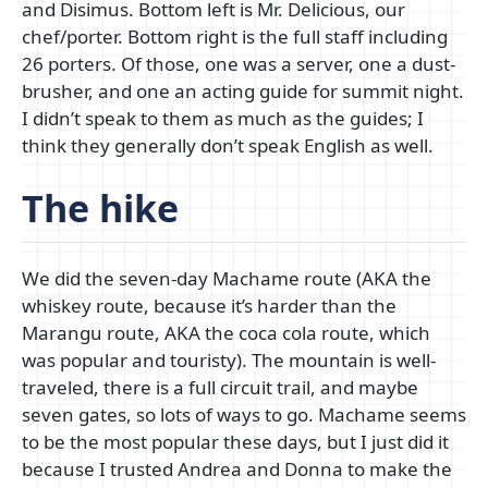
and Disimus. Bottom left is Mr. Delicious, our
chef/porter. Bottom right is the full staff including
26 porters. Of those, one was a server, one a dust-
brusher, and one an acting guide for summit night.
I didn’t speak to them as much as the guides; I
think they generally don’t speak English as well.
The hike
We did the seven-day Machame route (AKA the
whiskey route, because it’s harder than the
Marangu route, AKA the coca cola route, which
was popular and touristy). The mountain is well-
traveled, there is a full circuit trail, and maybe
seven gates, so lots of ways to go. Machame seems
to be the most popular these days, but I just did it
because I trusted Andrea and Donna to make the