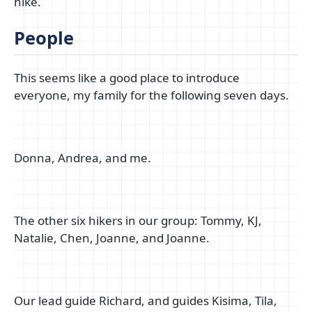
hike.
People
This seems like a good place to introduce
everyone, my family for the following seven days.
Donna, Andrea, and me.
The other six hikers in our group: Tommy, KJ,
Natalie, Chen, Joanne, and Joanne.
Our lead guide Richard, and guides Kisima, Tila,