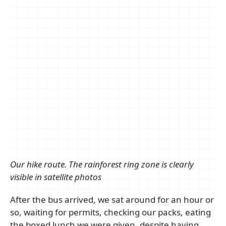
Our hike route. The rainforest ring zone is clearly
visible in satellite photos
After the bus arrived, we sat around for an hour or
so, waiting for permits, checking our packs, eating
the boxed lunch we were given, despite having