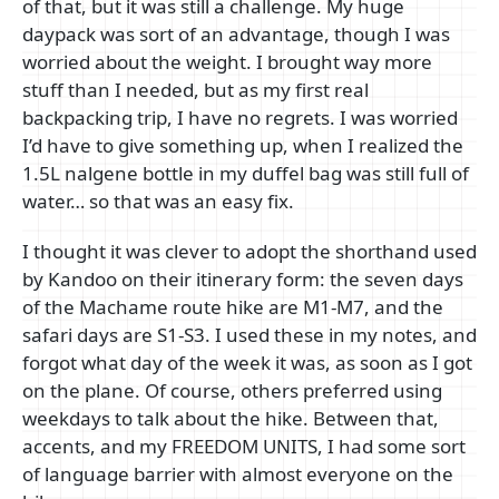
of that, but it was still a challenge. My huge
daypack was sort of an advantage, though I was
worried about the weight. I brought way more
stuff than I needed, but as my first real
backpacking trip, I have no regrets. I was worried
I’d have to give something up, when I realized the
1.5L nalgene bottle in my duffel bag was still full of
water… so that was an easy fix.
I thought it was clever to adopt the shorthand used
by Kandoo on their itinerary form: the seven days
of the Machame route hike are M1-M7, and the
safari days are S1-S3. I used these in my notes, and
forgot what day of the week it was, as soon as I got
on the plane. Of course, others preferred using
weekdays to talk about the hike. Between that,
accents, and my FREEDOM UNITS, I had some sort
of language barrier with almost everyone on the