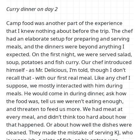
Curry dinner on day 2
Camp food was another part of the experience
that I knew nothing about before the trip. The chef
had an elaborate setup for preparing and serving
meals, and the dinners were beyond anything I
expected. On the first night, we were served salad,
soup, potatoes and fish curry. Our chef introduced
himself - as Mr. Delicious, I’m told, though I don’t
recall that - with our first real meal. Like any chef I
suppose, we mostly interacted with him during
meals. He would come in during dinner, ask how
the food was, tell us we weren’t eating enough,
and threaten to feed us more. We had meat at
every meal, and didn’t think too hard about how
that happened. Or about how well the dishes were
cleaned. They made the mistake of serving KJ, who