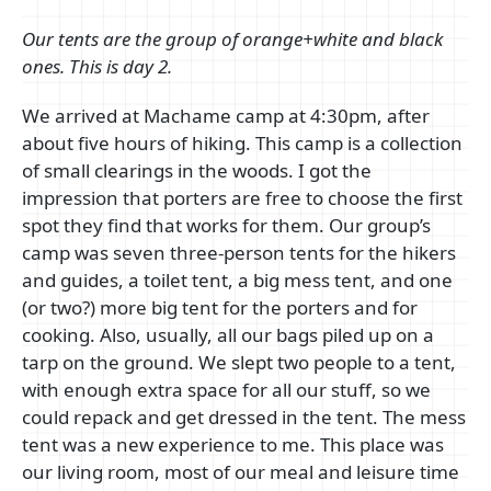
Our tents are the group of orange+white and black
ones. This is day 2.
We arrived at Machame camp at 4:30pm, after
about five hours of hiking. This camp is a collection
of small clearings in the woods. I got the
impression that porters are free to choose the first
spot they find that works for them. Our group’s
camp was seven three-person tents for the hikers
and guides, a toilet tent, a big mess tent, and one
(or two?) more big tent for the porters and for
cooking. Also, usually, all our bags piled up on a
tarp on the ground. We slept two people to a tent,
with enough extra space for all our stuff, so we
could repack and get dressed in the tent. The mess
tent was a new experience to me. This place was
our living room, most of our meal and leisure time