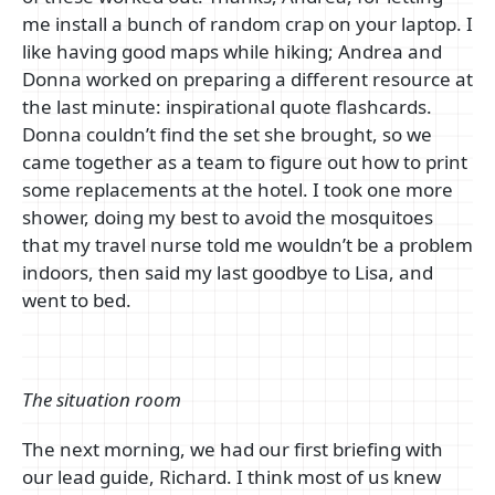
me install a bunch of random crap on your laptop. I
like having good maps while hiking; Andrea and
Donna worked on preparing a different resource at
the last minute: inspirational quote flashcards.
Donna couldn’t find the set she brought, so we
came together as a team to figure out how to print
some replacements at the hotel. I took one more
shower, doing my best to avoid the mosquitoes
that my travel nurse told me wouldn’t be a problem
indoors, then said my last goodbye to Lisa, and
went to bed.
The situation room
The next morning, we had our first briefing with
our lead guide, Richard. I think most of us knew