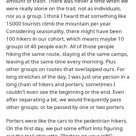
amount of trash. There was never a time when we
were really alone on the trail, not as individuals,
nor as a group. I think I heard that something like
15000 tourists climb the mountain per year.
Considering seasonality, there might have been
100 hikers in our cohort, which means maybe 10
groups of 40 people each. All of those people
hiking the same route, staying at the same camps,
leaving at the same time every morning. Plus
other groups on routes that overlapped ours. For
long stretches of the day, I was just one person in a
long chain of hikers and porters; sometimes I
couldn’t even see the beginning or the end. Even
after separating a bit, we would frequently pass
other groups, or be passed by one or two porters.
Porters were like the cars to the pedestrian hikers.
On the first day, we put some effort into figuring
out the trail etiquette. “Porters on your left!”