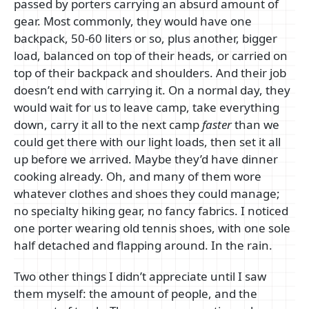
passed by porters carrying an absurd amount of
gear. Most commonly, they would have one
backpack, 50-60 liters or so, plus another, bigger
load, balanced on top of their heads, or carried on
top of their backpack and shoulders. And their job
doesn’t end with carrying it. On a normal day, they
would wait for us to leave camp, take everything
down, carry it all to the next camp
faster
than we
could get there with our light loads, then set it all
up before we arrived. Maybe they’d have dinner
cooking already. Oh, and many of them wore
whatever clothes and shoes they could manage;
no specialty hiking gear, no fancy fabrics. I noticed
one porter wearing old tennis shoes, with one sole
half detached and flapping around. In the rain.
Two other things I didn’t appreciate until I saw
them myself: the amount of people, and the