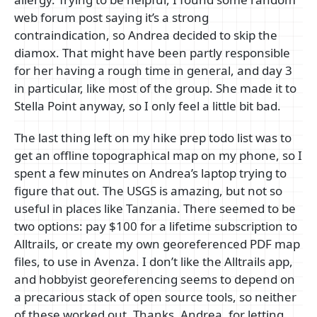
web forum post saying it’s a strong
contraindication, so Andrea decided to skip the
diamox. That might have been partly responsible
for her having a rough time in general, and day 3
in particular, like most of the group. She made it to
Stella Point anyway, so I only feel a little bit bad.
The last thing left on my hike prep todo list was to
get an offline topographical map on my phone, so I
spent a few minutes on Andrea’s laptop trying to
figure that out. The USGS is amazing, but not so
useful in places like Tanzania. There seemed to be
two options: pay $100 for a lifetime subscription to
Alltrails, or create my own georeferenced PDF map
files, to use in Avenza. I don’t like the Alltrails app,
and hobbyist georeferencing seems to depend on
a precarious stack of open source tools, so neither
of these worked out. Thanks, Andrea, for letting