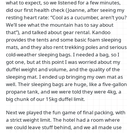
what to expect, so we listened for a few minutes,
did our first health check (Joanne, after seeing my
resting heart rate: “Cool as a cucumber, aren’t you?
We’ll see what the mountain has to say about
that”), and talked about gear rental. Kandoo
provides the tents and some basic foam sleeping
mats, and they also rent trekking poles and serious
cold-weather sleeping bags. I needed a bag, so I
got one, but at this point I was worried about my
duffel weight and volume, and the quality of the
sleeping mat. I ended up bringing my own mat as
well. Their sleeping bags are huge, like a five-gallon
propane tank, and we were told they were 4kg, a
big chunk of our 15kg duffel limit.
Next we played the fun game of final packing, with
a strict weight limit. The hotel had a room where
we could leave stuff behind, and we all made use