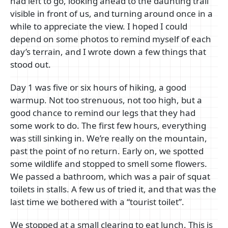
had left to go, looking ahead to the daunting trail
visible in front of us, and turning around once in a
while to appreciate the view. I hoped I could
depend on some photos to remind myself of each
day’s terrain, and I wrote down a few things that
stood out.
Day 1 was five or six hours of hiking, a good
warmup. Not too strenuous, not too high, but a
good chance to remind our legs that they had
some work to do. The first few hours, everything
was still sinking in. We’re really on the mountain,
past the point of no return. Early on, we spotted
some wildlife and stopped to smell some flowers.
We passed a bathroom, which was a pair of squat
toilets in stalls. A few us of tried it, and that was the
last time we bothered with a “tourist toilet”.
We stopped at a small clearing to eat lunch. This is