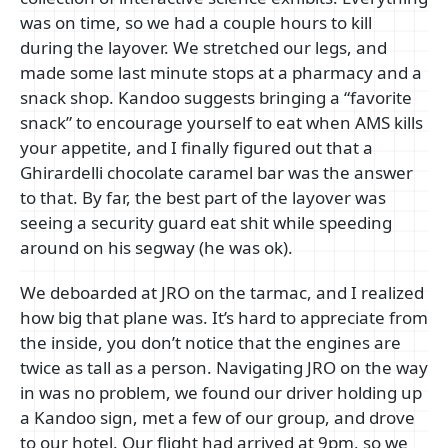
was on time, so we had a couple hours to kill
during the layover. We stretched our legs, and
made some last minute stops at a pharmacy and a
snack shop. Kandoo suggests bringing a “favorite
snack” to encourage yourself to eat when AMS kills
your appetite, and I finally figured out that a
Ghirardelli chocolate caramel bar was the answer
to that. By far, the best part of the layover was
seeing a security guard eat shit while speeding
around on his segway (he was ok).
We deboarded at JRO on the tarmac, and I realized
how big that plane was. It’s hard to appreciate from
the inside, you don’t notice that the engines are
twice as tall as a person. Navigating JRO on the way
in was no problem, we found our driver holding up
a Kandoo sign, met a few of our group, and drove
to our hotel. Our flight had arrived at 9pm, so we