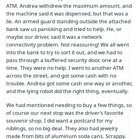
ATM. Andrea withdrew the maximum amount, and
the machine said it was dispensed, but that was a
lie. An armed guard standing outside the attached
bank saw us panicking and tried to help. He, or
maybe our driver, said it was a network
connectivity problem. Not reassuring! We all went
into the bank to try to sort it out, and we had to
pass through a buffered security door, one at a
time. They were no help. I went to another ATM
across the street, and got some cash with no
trouble. Andrea got some cash one way or another,
and the lying robot did the right thing, eventually.
We had mentioned needing to buy a few things, so
of course our next stop was the driver’s favorite
souvenir shop. I did want a postcard for my
niblings, so no big deal. They also had jewelry
made from bits of aluminum soda cans. Scrappy.