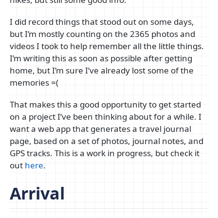
I did record things that stood out on some days,
but I’m mostly counting on the 2365 photos and
videos I took to help remember all the little things.
I’m writing this as soon as possible after getting
home, but I’m sure I’ve already lost some of the
memories =(
That makes this a good opportunity to get started
on a project I’ve been thinking about for a while. I
want a web app that generates a travel journal
page, based on a set of photos, journal notes, and
GPS tracks. This is a work in progress, but check it
out
here
.
Arrival