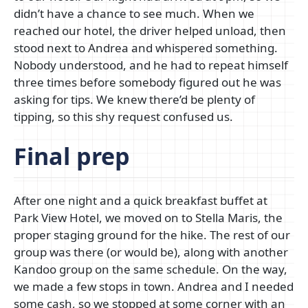
didn’t have a chance to see much. When we
reached our hotel, the driver helped unload, then
stood next to Andrea and whispered something.
Nobody understood, and he had to repeat himself
three times before somebody figured out he was
asking for tips. We knew there’d be plenty of
tipping, so this shy request confused us.
Final prep
After one night and a quick breakfast buffet at
Park View Hotel, we moved on to Stella Maris, the
proper staging ground for the hike. The rest of our
group was there (or would be), along with another
Kandoo group on the same schedule. On the way,
we made a few stops in town. Andrea and I needed
some cash, so we stopped at some corner with an