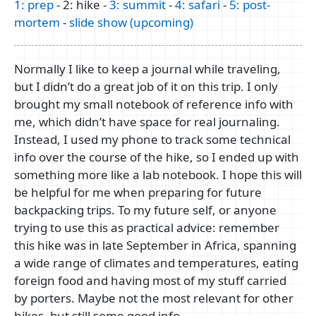
1: prep
- 2: hike -
3: summit
-
4: safari
-
5: post-
mortem
-
slide show (upcoming)
Normally I like to keep a journal while traveling,
but I didn’t do a great job of it on this trip. I only
brought my small notebook of reference info with
me, which didn’t have space for real journaling.
Instead, I used my phone to track some technical
info over the course of the hike, so I ended up with
something more like a lab notebook. I hope this will
be helpful for me when preparing for future
backpacking trips. To my future self, or anyone
trying to use this as practical advice: remember
this hike was in late September in Africa, spanning
a wide range of climates and temperatures, eating
foreign food and having most of my stuff carried
by porters. Maybe not the most relevant for other
hikes, but still some good info.