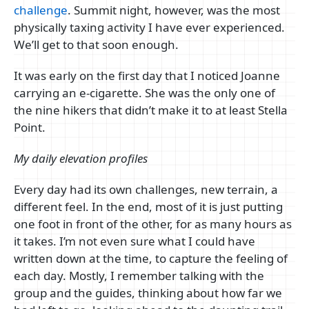
challenge
. Summit night, however, was the most
physically taxing activity I have ever experienced.
We’ll get to that soon enough.
It was early on the first day that I noticed Joanne
carrying an e-cigarette. She was the only one of
the nine hikers that didn’t make it to at least Stella
Point.
My daily elevation profiles
Every day had its own challenges, new terrain, a
different feel. In the end, most of it is just putting
one foot in front of the other, for as many hours as
it takes. I’m not even sure what I could have
written down at the time, to capture the feeling of
each day. Mostly, I remember talking with the
group and the guides, thinking about how far we