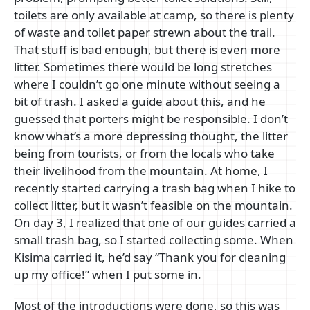
toilets are only available at camp, so there is plenty
of waste and toilet paper strewn about the trail.
That stuff is bad enough, but there is even more
litter. Sometimes there would be long stretches
where I couldn’t go one minute without seeing a
bit of trash. I asked a guide about this, and he
guessed that porters might be responsible. I don’t
know what’s a more depressing thought, the litter
being from tourists, or from the locals who take
their livelihood from the mountain. At home, I
recently started carrying a trash bag when I hike to
collect litter, but it wasn’t feasible on the mountain.
On day 3, I realized that one of our guides carried a
small trash bag, so I started collecting some. When
Kisima carried it, he’d say “Thank you for cleaning
up my office!” when I put some in.
Most of the introductions were done, so this was