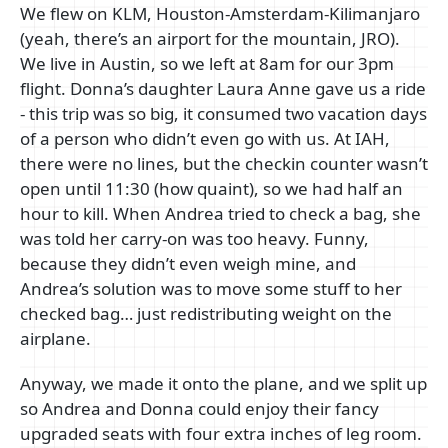
We flew on KLM, Houston-Amsterdam-Kilimanjaro
(yeah, there’s an airport for the mountain, JRO).
We live in Austin, so we left at 8am for our 3pm
flight. Donna’s daughter Laura Anne gave us a ride
- this trip was so big, it consumed two vacation days
of a person who didn’t even go with us. At IAH,
there were no lines, but the checkin counter wasn’t
open until 11:30 (how quaint), so we had half an
hour to kill. When Andrea tried to check a bag, she
was told her carry-on was too heavy. Funny,
because they didn’t even weigh mine, and
Andrea’s solution was to move some stuff to her
checked bag… just redistributing weight on the
airplane.
Anyway, we made it onto the plane, and we split up
so Andrea and Donna could enjoy their fancy
upgraded seats with four extra inches of leg room.