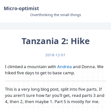
Micro-optimist
Overthinking the small things
Tanzania 2: Hike
2018-12-01
I climbed a mountain with
Andrea
and Donna. We
hiked five days to get to base camp.
This is a very long blog post, split into five parts. If
you aren’t sure how far you’ll get, read parts 3 and
4, then 2, then maybe 1. Part 5 is mostly for me.