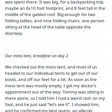
was spent there. It was big, for a backpacking trip,
maybe an 8x10 foot footprint, and 8 feet tall in the
middle of the gabled roof. Big enough for two
folding tables, and nine folding chairs, one person
sitting at the head of the table opposite the
doorway.
Our mess tent, breakfast on day 2
We checked out the mess tent, and most of us
headed to our individual tents to get out of our
boots, and off our feet for a bit. As soon as the
mess tent was mostly empty, I got my doctor’s
appointment out of the way. Tommy was sitting in
there alone, so I told him I had a weird rash on my
foot, and he just said “let’s see it”. I showed him,
and he confirmed my best guess, an allergic