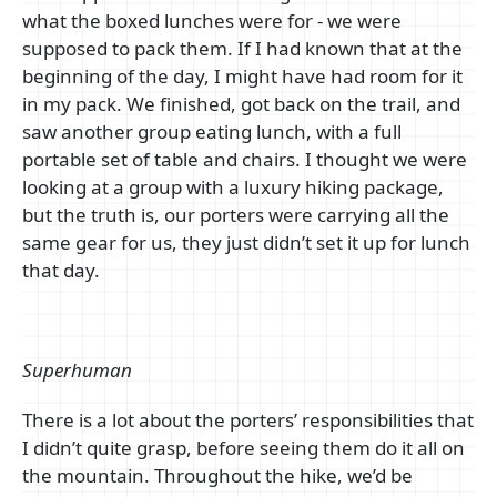
what the boxed lunches were for - we were
supposed to pack them. If I had known that at the
beginning of the day, I might have had room for it
in my pack. We finished, got back on the trail, and
saw another group eating lunch, with a full
portable set of table and chairs. I thought we were
looking at a group with a luxury hiking package,
but the truth is, our porters were carrying all the
same gear for us, they just didn’t set it up for lunch
that day.
Superhuman
There is a lot about the porters’ responsibilities that
I didn’t quite grasp, before seeing them do it all on
the mountain. Throughout the hike, we’d be