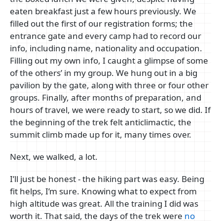
eaten breakfast just a few hours previously. We
filled out the first of our registration forms; the
entrance gate and every camp had to record our
info, including name, nationality and occupation.
Filling out my own info, I caught a glimpse of some
of the others’ in my group. We hung out in a big
pavilion by the gate, along with three or four other
groups. Finally, after months of preparation, and
hours of travel, we were ready to start, so we did. If
the beginning of the trek felt anticlimactic, the
summit climb made up for it, many times over.
Next, we walked, a lot.
I’ll just be honest - the hiking part was easy. Being
fit helps, I’m sure. Knowing what to expect from
high altitude was great. All the training I did was
worth it. That said, the days of the trek were
no