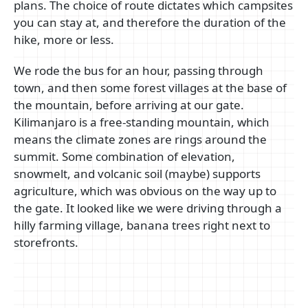
plans. The choice of route dictates which campsites
you can stay at, and therefore the duration of the
hike, more or less.
We rode the bus for an hour, passing through
town, and then some forest villages at the base of
the mountain, before arriving at our gate.
Kilimanjaro is a free-standing mountain, which
means the climate zones are rings around the
summit. Some combination of elevation,
snowmelt, and volcanic soil (maybe) supports
agriculture, which was obvious on the way up to
the gate. It looked like we were driving through a
hilly farming village, banana trees right next to
storefronts.