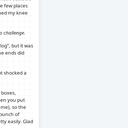
he few places
ammed my knee
o challenge
.
log”, but it was
he ends did
got shocked a
 boxes,
hen you put
ame), so the
 bunch of
tty easily. Glad