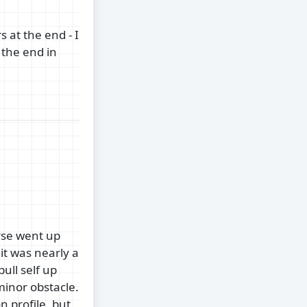
 at the end - I
 the end in
rse went up
 it was nearly a
ull self up
minor obstacle.
 profile, but