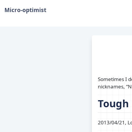
Micro-optimist
Sometimes I do
nicknames, “N
Tough
2013/04/21, Lo