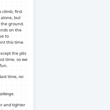
 climb, first
t alone, but
ff the ground.
ands on the
ue to
nt this time.
xcept the pits
st time, so we
 fun.
last time,
no
allenge
.
r and tighter