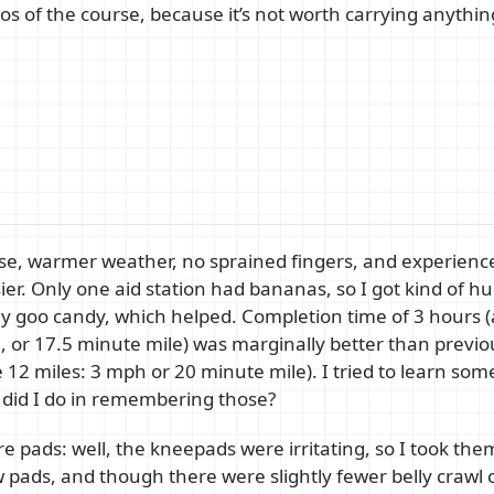
os of the course, because it’s not worth carrying anythi
rse, warmer weather, no sprained fingers, and experien
er. Only one aid station had bananas, so I got kind of hu
y goo candy, which helped. Completion time of 3 hours 
, or 17.5 minute mile) was marginally better than previo
12 miles: 3 mph or 20 minute mile). I tried to learn some
 did I do in remembering those?
 pads: well, the kneepads were irritating, so I took them 
 pads, and though there were slightly fewer belly crawl o