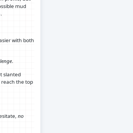
ossible mud
.
asier with both
lenge
.
ut slanted
o reach the top
esitate,
no