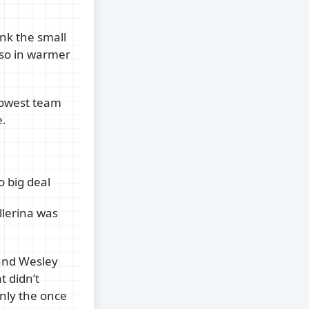
ink the small
eso in warmer
slowest team
e.
 big deal
llerina was
 and Wesley
t didn’t
nly the once