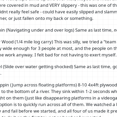
ere covered in mud and VERY slippery - this was one of t
idnt really feel safe - could have easily slipped and sl
rner, or just fallen onto my back or something.
n (Navigating under and over logs) Same as last time,
n
Wood (1/4 mile log carry) This was silly, we tried a “team 
ly wide enough for 3 people at most, and the people on t
he work anyway. I felt bad for not having to exert myself.
Eel (Slide over water getting shocked) Same as last time, 
.
ppin (Jump across floating platforms) 8-10 4x4ft plywood
to the bottom of a river. They sink within 1-2 seconds w
ht on them (just like disappearing platforms in a videog
 option is to quickly run across all of them. We watched a
 and fail before we started, and all four of us made it pre