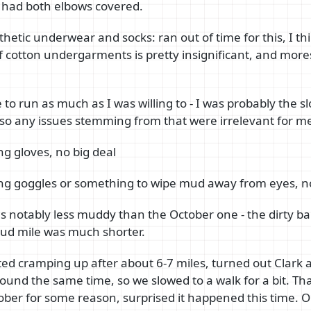
d I had both elbows covered.
hetic underwear and socks: ran out of time for this, I th
 cotton undergarments is pretty insignificant, and mor
e to run as much as I was willing to - I was probably the 
o any issues stemming from that were irrelevant for m
ng gloves, no big deal
ing goggles or something to wipe mud away from eyes, no
s notably less muddy than the October one - the dirty ba
mud mile was much shorter.
ted cramping up after about 6-7 miles, turned out Clark
und the same time, so we slowed to a walk for a bit. Tha
ber for some reason, surprised it happened this time. O