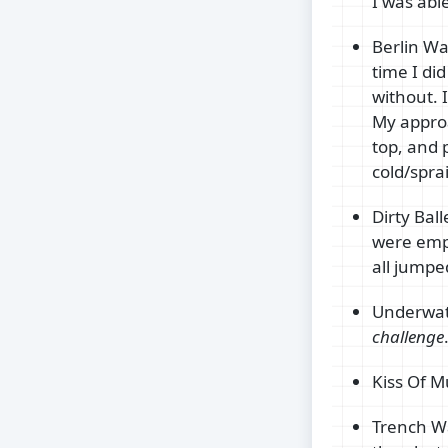
I was able
Berlin Wal
time I did
without. I
My approa
top, and p
cold/spra
Dirty Bal
were empt
all jumped
Underwate
challenge
Kiss Of M
Trench Wa