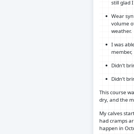
still gla
Wear synt
volume of
weather.
I was abl
member, s
Didn’t bri
Didn’t br
This course wa
dry, and the 
My calves star
had cramps aro
happen in Octo