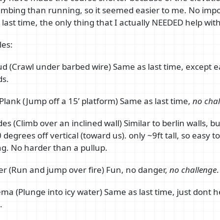
climbing than running, so it seemed easier to me. No imp
 last time, the only thing that I actually NEEDED help with
es:
ud (Crawl under barbed wire) Same as last time, except e
ds.
Plank (Jump off a 15’ platform) Same as last time,
no chal
es (Climb over an inclined wall) Similar to berlin walls, b
degrees off vertical (toward us). only ~9ft tall, so easy t
g. No harder than a pullup.
er (Run and jump over fire) Fun, no danger,
no challenge
.
ema (Plunge into icy water) Same as last time, just dont h
.