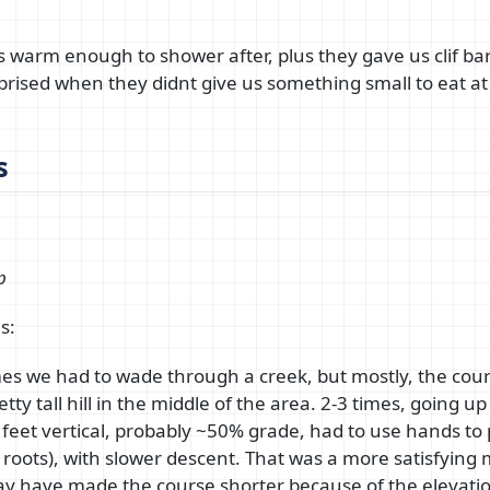
s warm enough to shower after, plus they gave us clif bars
prised when they didnt give us something small to eat at
s
p
s:
mes we had to wade through a creek, but mostly, the cou
ty tall hill in the middle of the area. 2-3 times, going up
 feet vertical, probably ~50% grade, had to use hands to p
 roots), with slower descent. That was a more satisfying 
ay have made the course shorter because of the elevation