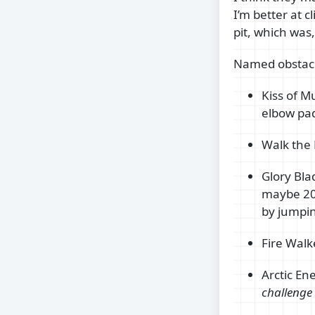
I’m better at 
pit, which was,
Named obstacl
Kiss of M
elbow pa
Walk the 
Glory Blad
maybe 20 
by jumpin
Fire Walk
Arctic En
challenge