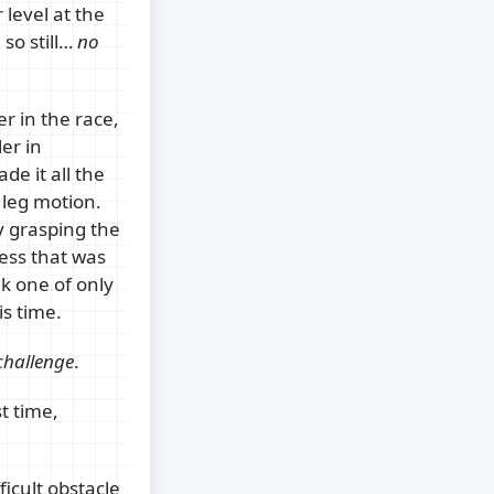
 level at the
so still…
no
r in the race,
er in
ade it all the
 leg motion.
y grasping the
uess that was
nk one of only
is time.
challenge
.
t time,
icult obstacle