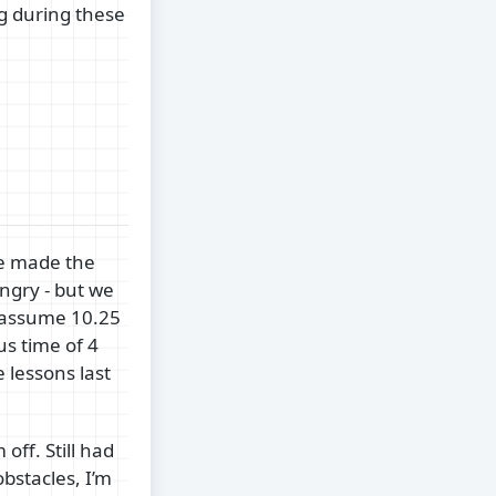
ng during these
ce made the
ngry - but we
(assume 10.25
us time of 4
 lessons last
off. Still had
bstacles, I’m