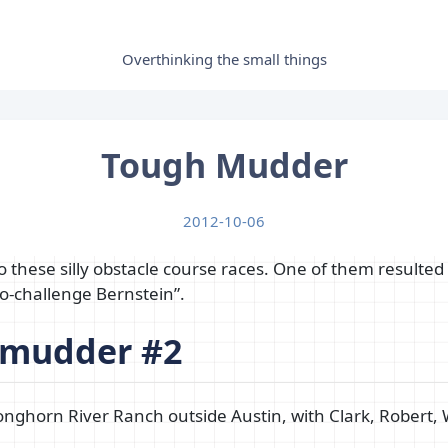
Overthinking the small things
Tough Mudder
2012-10-06
 these silly obstacle course races. One of them resulted
o-challenge Bernstein”.
 mudder #2
nghorn River Ranch outside Austin, with Clark, Robert, 