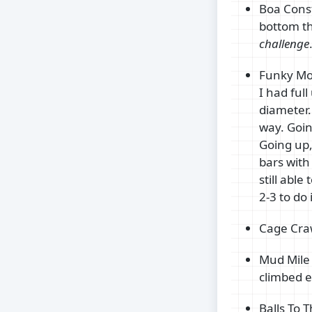
Boa Const
bottom th
challenge
Funky Mon
I had ful
diameter. 
way. Goin
Going up,
bars with
still able
2-3 to do
Cage Craw
Mud Mile 
climbed e
Balls To 