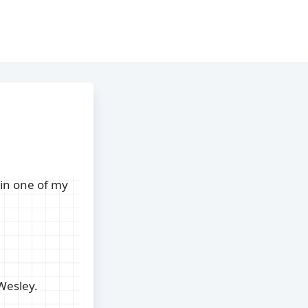
 in one of my
Wesley.