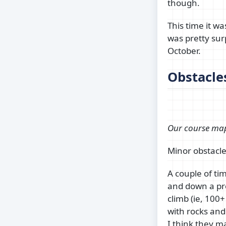
though.
This time it wa
was pretty sur
October.
Obstacle
Our course ma
Minor obstacle
A couple of ti
and down a pret
climb (ie, 100+
with rocks and
I think they m