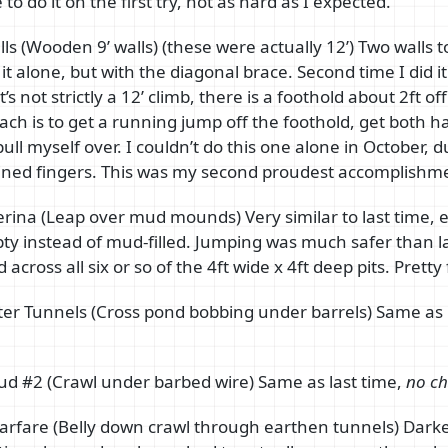
 to do it on the first try, not as hard as I expected.
ls (Wooden 9’ walls) (these were actually 12’) Two walls to
 it alone, but with the diagonal brace. Second time I did i
t’s not strictly a 12’ climb, there is a foothold about 2ft o
ch is to get a running jump off the foothold, get both h
ull myself over. I couldn’t do this one alone in October, d
ined fingers. This was my second proudest accomplishme
lerina (Leap over mud mounds) Very similar to last time, e
y instead of mud-filled. Jumping was much safer than la
 across all six or so of the 4ft wide x 4ft deep pits. Pretty
r Tunnels (Cross pond bobbing under barrels) Same as 
.
ud #2 (Crawl under barbed wire) Same as last time,
no ch
rfare (Belly down crawl through earthen tunnels) Darke