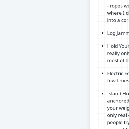
- ropes w
where I d
into a co
Log Jammi
Hold Your 
really on
most of t
Electric 
few times
Island Ho
anchored 
your weig
only real
people try