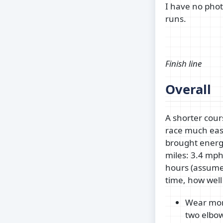
I have no phot
runs.
Finish line
Overall
A shorter cou
race much easi
brought energ
miles: 3.4 mph
hours (assume 
time, how well
Wear more
two elbow