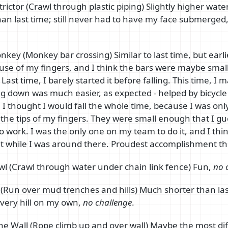
rictor (Crawl through plastic piping) Slightly higher water
an last time; still never had to have my face submerged, 
.
key (Monkey bar crossing) Similar to last time, but earlie
l use of my fingers, and I think the bars were maybe small
Last time, I barely started it before falling. This time, I m
g down was much easier, as expected - helped by bicycle
 I thought I would fall the whole time, because I was onl
 the tips of my fingers. They were small enough that I g
 to work. I was the only one on my team to do it, and I thi
 it while I was around there. Proudest accomplishment th
l (Crawl through water under chain link fence) Fun,
no 
(Run over mud trenches and hills) Much shorter than las
very hill on my own,
no challenge
.
The Wall (Rope climb up and over wall) Maybe the most diff