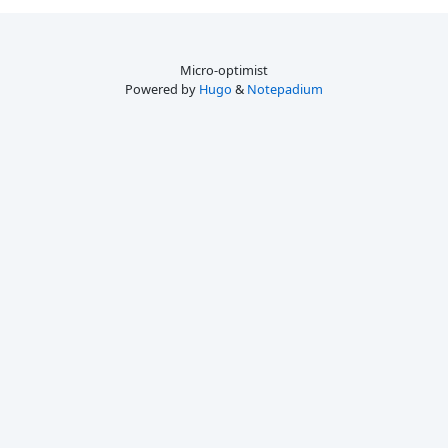
Micro-optimist
Powered by
Hugo
&
Notepadium