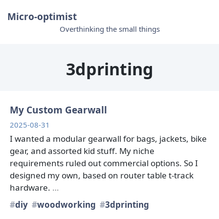
Micro-optimist
Overthinking the small things
3dprinting
My Custom Gearwall
2025-08-31
I wanted a modular gearwall for bags, jackets, bike
gear, and assorted kid stuff. My niche
requirements ruled out commercial options. So I
designed my own, based on router table t-track
hardware.
…
diy
woodworking
3dprinting