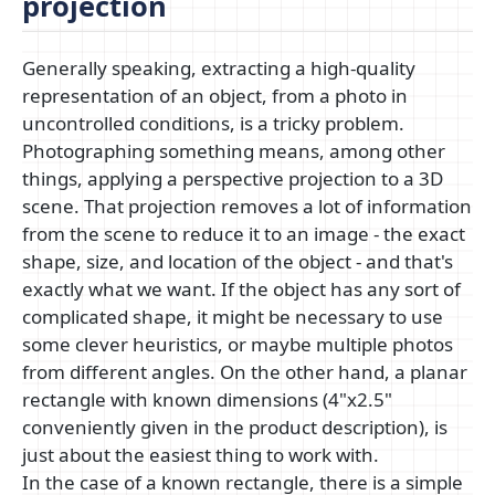
projection
Generally speaking, extracting a high-quality
representation of an object, from a photo in
uncontrolled conditions, is a tricky problem.
Photographing something means, among other
things, applying a perspective projection to a 3D
scene. That projection removes a lot of information
from the scene to reduce it to an image - the exact
shape, size, and location of the object - and that's
exactly what we want. If the object has any sort of
complicated shape, it might be necessary to use
some clever heuristics, or maybe multiple photos
from different angles. On the other hand, a planar
rectangle with known dimensions (4"x2.5"
conveniently given in the product description), is
just about the easiest thing to work with.
In the case of a known rectangle, there is a simple