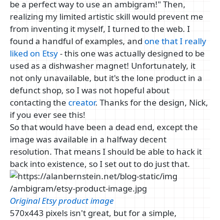
be a perfect way to use an ambigram!" Then,
realizing my limited artistic skill would prevent me
from inventing it myself, I turned to the web. I
found a handful of examples, and
one that I really
liked on Etsy
- this one was actually designed to be
used as a dishwasher magnet! Unfortunately, it
not only unavailable, but it's the lone product in a
defunct shop, so I was not hopeful about
contacting the
creator
. Thanks for the design, Nick,
if you ever see this!
So that would have been a dead end, except the
image was available in a halfway decent
resolution. That means I should be able to hack it
back into existence, so I set out to do just that.
Original Etsy product image
570x443 pixels isn't great, but for a simple,