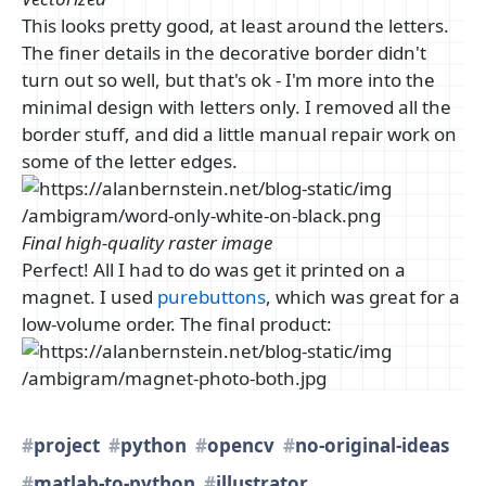
This looks pretty good, at least around the letters.
The finer details in the decorative border didn't
turn out so well, but that's ok - I'm more into the
minimal design with letters only. I removed all the
border stuff, and did a little manual repair work on
some of the letter edges.
Final high-quality raster image
Perfect! All I had to do was get it printed on a
magnet. I used
purebuttons
, which was great for a
low-volume order. The final product:
project
python
opencv
no-original-ideas
matlab-to-python
illustrator