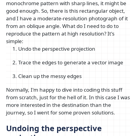
monochrome pattern with sharp lines, it might be
good enough. So, there is this rectangular object,
and I have a moderate-resolution photograph of it
from an oblique angle. What do I need to do to
reproduce the pattern at high resolution? It's
simple:
Undo the perspective projection
Trace the edges to generate a vector image
Clean up the messy edges
Normally, I'm happy to dive into coding this stuff
from scratch, just for the hell of it. In this case I was
more interested in the destination than the
journey, so I went for some proven solutions.
Undoing the perspective