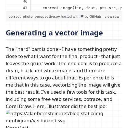
    correct_image(fin, fout, pts_src, pts
correct_photo_perspective.py
hosted with ❤ by
GitHub
view raw
Generating a vector image
The "hard" part is done - I have something pretty
close to what I want for the final product - that just
leaves the grunt work. The end goal is to produce a
clean, black and white image, and there are
different ways to go about that. Experience tells
me that in this case, vectorizing the image will give
the best result. I've used a few tools for this task,
including some free web services, potrace, and
Corel Draw. Here, Illustrator did the best job:
Vectorized