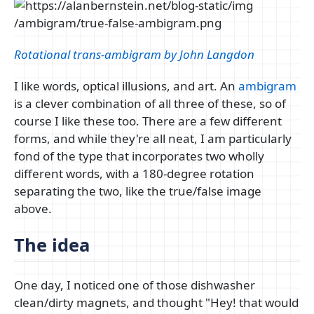
Rotational trans-ambigram by John Langdon
I like words, optical illusions, and art. An
ambigram
is a clever combination of all three of these, so of
course I like these too. There are a few different
forms, and while they're all neat, I am particularly
fond of the type that incorporates two wholly
different words, with a 180-degree rotation
separating the two, like the true/false image
above.
The idea
One day, I noticed one of those dishwasher
clean/dirty magnets, and thought "Hey! that would