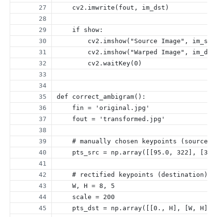
    cv2.imwrite(fout, im_dst)
    if show:
        cv2.imshow("Source Image", im_src
        cv2.imshow("Warped Image", im_dst
        cv2.waitKey(0)
def correct_ambigram():
    fin = 'original.jpg'
    fout = 'transformed.jpg'
    # manually chosen keypoints (source)
    pts_src = np.array([[95.0, 322], [366
    # rectified keypoints (destination)
    W, H = 8, 5
    scale = 200
    pts_dst = np.array([[0., H], [W, H], 