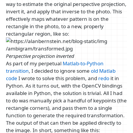
way to estimate the original perspective projection,
invert it, and apply that inverse to the photo. This
effectively maps whatever pattern is on the
rectangle in the photo, to a new, properly
rectangular region, like so:
Perspective projection inverted
As part of my perpetual
Matlab-to-Python
transition
, I decided to ignore some
old Matlab
code
I wrote to solve this problem, and
redo
it in
Python. As it turns out, with the OpenCV bindings
available in Python, the solution is trivial. All I had
to do was manually pick a handful of keypoints (the
rectangle corners), and pass them to a single
function to generate the required transformation.
The output of that can then be applied directly to
the image. In short, something like this: