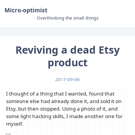
Micro-optimist
Overthinking the small things
Reviving a dead Etsy
product
2017-09-06
I thought of a thing that I wanted, found that
someone else had already done it, and sold it on
Etsy, but then stopped. Using a photo of it, and
some light hacking skills, I made another one for
myself.