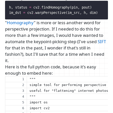
h
,
status
=
cv2
.
findHomography
(
pin
,
pout
)
im_dst
=
cv2
.
warpPerspective
(
im_src
,
h
,
dim
)
"
Homography
" is more or less another word for
perspective projection. If I needed to do this for
more than a few images, I would have wanted to
automate the keypoint-picking step (I've used
SIFT
for that in the past, I wonder if that's still in
fashion?), but I'll save that for a time when I need
it.
Here is the full python code, because it's easy
enough to embed here:
"""
simple tool for performing perspective co
useful for "flattening" internet photos o
"""
import os
import cv2