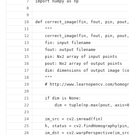
import numpy as np
def correct_image(fin, fout, pin, pout, d
    """
    correct_image(fin, fout, pin, pout, d
    fin: input filename
    fout: output filename
    pin: Nx2 array of input points
    pout: Nx2 array of output points
    dim: dimensions of output image (comp
    """
    # http://www.learnopencv.com/homograp
    if dim is None:
        dim = tuple(np.max(pout, axis=0).
    im_src = cv2.imread(fin)
    h, status = cv2.findHomography(pin, p
    im_dst = cv2.warpPerspective(im_src, 