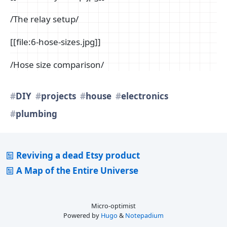
/The relay setup/
[[file:6-hose-sizes.jpg]]
/Hose size comparison/
DIY
projects
house
electronics
plumbing
Reviving a dead Etsy product
A Map of the Entire Universe
Micro-optimist
Powered by
Hugo
&
Notepadium