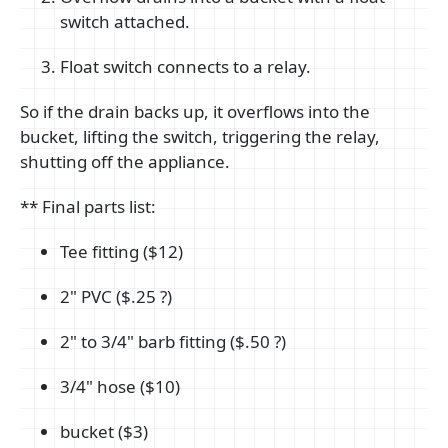
switch attached.
Float switch connects to a relay.
So if the drain backs up, it overflows into the
bucket, lifting the switch, triggering the relay,
shutting off the appliance.
** Final parts list:
Tee fitting ($12)
2" PVC ($.25 ?)
2" to 3/4" barb fitting ($.50 ?)
3/4" hose ($10)
bucket ($3)