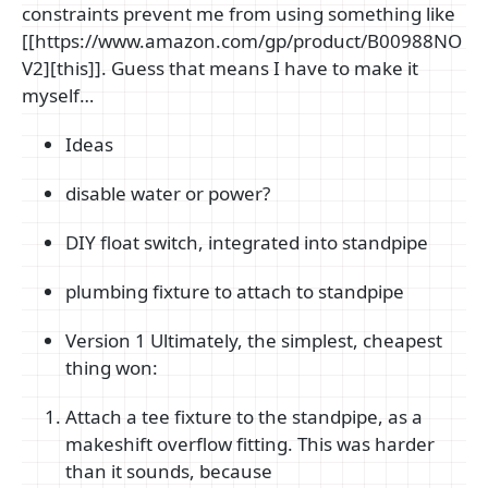
constraints prevent me from using something like
[[https://www.amazon.com/gp/product/B00988NO
V2][this]]. Guess that means I have to make it
myself…
Ideas
disable water or power?
DIY float switch, integrated into standpipe
plumbing fixture to attach to standpipe
Version 1 Ultimately, the simplest, cheapest
thing won:
Attach a tee fixture to the standpipe, as a
makeshift overflow fitting. This was harder
than it sounds, because