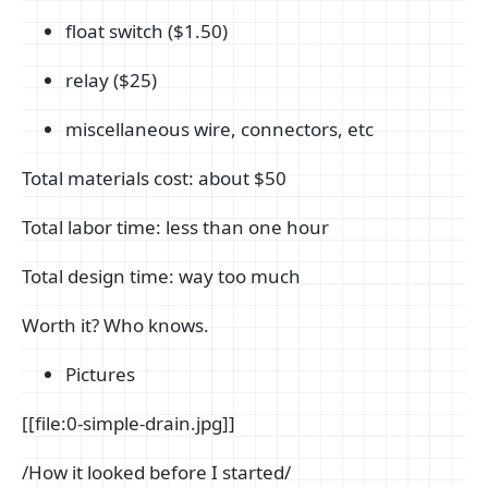
float switch ($1.50)
relay ($25)
miscellaneous wire, connectors, etc
Total materials cost: about $50
Total labor time: less than one hour
Total design time: way too much
Worth it? Who knows.
Pictures
[[file:0-simple-drain.jpg]]
/How it looked before I started/