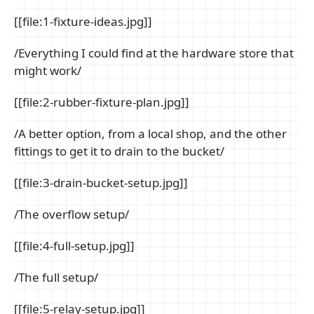
[[file:1-fixture-ideas.jpg]]
/Everything I could find at the hardware store that
might work/
[[file:2-rubber-fixture-plan.jpg]]
/A better option, from a local shop, and the other
fittings to get it to drain to the bucket/
[[file:3-drain-bucket-setup.jpg]]
/The overflow setup/
[[file:4-full-setup.jpg]]
/The full setup/
[[file:5-relay-setup.jpg]]