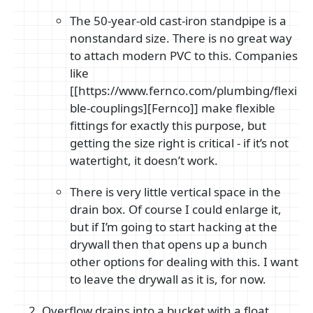
The 50-year-old cast-iron standpipe is a
nonstandard size. There is no great way
to attach modern PVC to this. Companies
like
[[https://www.fernco.com/plumbing/flexi
ble-couplings][Fernco]] make flexible
fittings for exactly this purpose, but
getting the size right is critical - if it’s not
watertight, it doesn’t work.
There is very little vertical space in the
drain box. Of course I could enlarge it,
but if I’m going to start hacking at the
drywall then that opens up a bunch
other options for dealing with this. I want
to leave the drywall as it is, for now.
Overflow drains into a bucket with a float