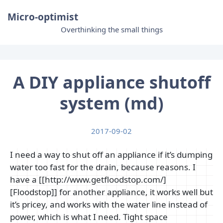
Micro-optimist
Overthinking the small things
A DIY appliance shutoff
system (md)
2017-09-02
I need a way to shut off an appliance if it’s dumping
water too fast for the drain, because reasons. I
have a [[http://www.getfloodstop.com/]
[Floodstop]] for another appliance, it works well but
it’s pricey, and works with the water line instead of
power, which is what I need. Tight space