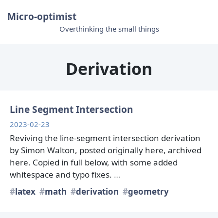
Micro-optimist
Overthinking the small things
Derivation
Line Segment Intersection
2023-02-23
Reviving the line-segment intersection derivation
by Simon Walton, posted originally here, archived
here. Copied in full below, with some added
whitespace and typo fixes.
…
latex
math
derivation
geometry