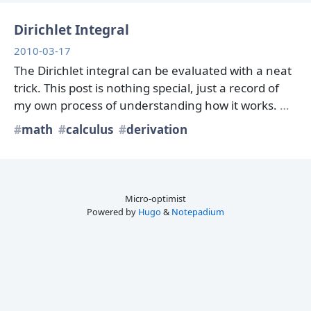
Dirichlet Integral
2010-03-17
The Dirichlet integral can be evaluated with a neat
trick. This post is nothing special, just a record of
my own process of understanding how it works.
…
math
calculus
derivation
Micro-optimist
Powered by
Hugo
&
Notepadium