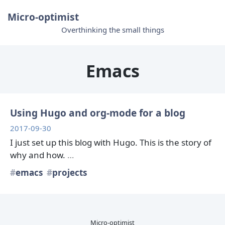
Micro-optimist
Overthinking the small things
Emacs
Using Hugo and org-mode for a blog
2017-09-30
I just set up this blog with Hugo. This is the story of
why and how.
…
emacs
projects
Micro-optimist