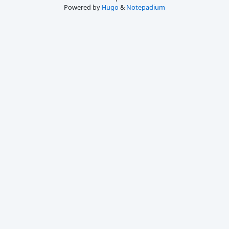
Powered by
Hugo
&
Notepadium