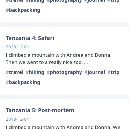
backpacking
Tanzania 4: Safari
2018-12-01
I climbed a mountain with Andrea and Donna.
Then we went to a really nice zoo.
…
travel
hiking
photography
journal
trip
backpacking
Tanzania 5: Post-mortem
2018-12-01
I climbed a mountain with Andrea and Donna. We