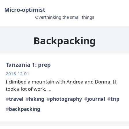
Micro-optimist
Overthinking the small things
Backpacking
Tanzania 1: prep
2018-12-01
I climbed a mountain with Andrea and Donna. It
took a lot of work.
…
travel
hiking
photography
journal
trip
backpacking