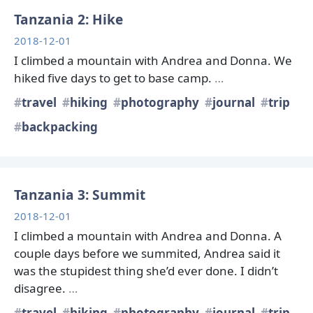
Tanzania 2: Hike
2018-12-01
I climbed a mountain with Andrea and Donna. We
hiked five days to get to base camp.
…
travel
hiking
photography
journal
trip
backpacking
Tanzania 3: Summit
2018-12-01
I climbed a mountain with Andrea and Donna. A
couple days before we summited, Andrea said it
was the stupidest thing she’d ever done. I didn’t
disagree.
…
travel
hiking
photography
journal
trip