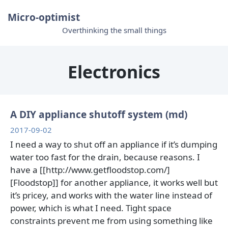
Micro-optimist
Overthinking the small things
Electronics
A DIY appliance shutoff system (md)
2017-09-02
I need a way to shut off an appliance if it’s dumping
water too fast for the drain, because reasons. I
have a [[http://www.getfloodstop.com/]
[Floodstop]] for another appliance, it works well but
it’s pricey, and works with the water line instead of
power, which is what I need. Tight space
constraints prevent me from using something like