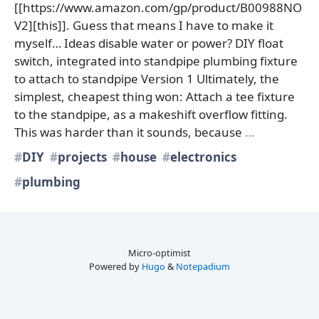
[[https://www.amazon.com/gp/product/B00988NO
V2][this]]. Guess that means I have to make it
myself… Ideas disable water or power? DIY float
switch, integrated into standpipe plumbing fixture
to attach to standpipe Version 1 Ultimately, the
simplest, cheapest thing won: Attach a tee fixture
to the standpipe, as a makeshift overflow fitting.
This was harder than it sounds, because
…
DIY
projects
house
electronics
plumbing
Micro-optimist
Powered by
Hugo
&
Notepadium