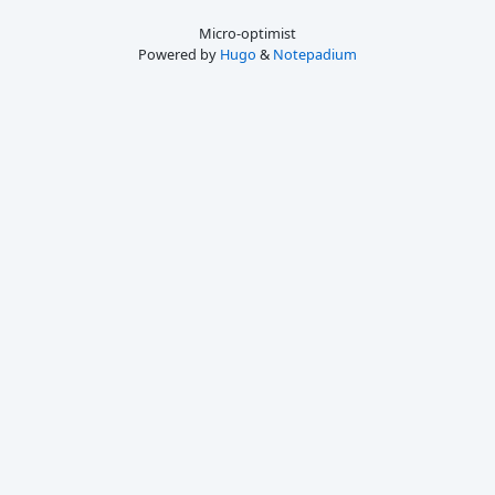
Micro-optimist
Powered by
Hugo
&
Notepadium