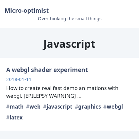
Micro-optimist
Overthinking the small things
Javascript
A webgl shader experiment
2018-01-11
How to create real fast demo animations with
webgl. [EPILEPSY WARNING]
…
math
web
javascript
graphics
webgl
latex